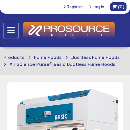
Register
Log in
(0)
Products
Fume Hoods
Ductless Fume Hoods
Air Science Purair® Basic Ductless Fume Hoods