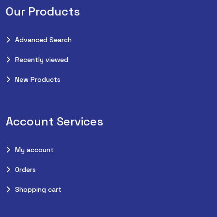
Our Products
Advanced Search
Recently viewed
New Products
Account Services
My account
Orders
Shopping cart