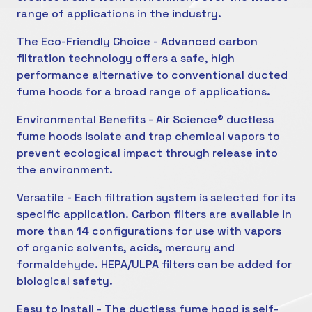
range of applications in the industry.
The Eco-Friendly Choice - Advanced carbon
filtration technology offers a safe, high
performance alternative to conventional ducted
fume hoods for a broad range of applications.
Environmental Benefits - Air Science® ductless
fume hoods isolate and trap chemical vapors to
prevent ecological impact through release into
the environment.
Versatile - Each filtration system is selected for its
specific application. Carbon filters are available in
more than 14 configurations for use with vapors
of organic solvents, acids, mercury and
formaldehyde. HEPA/ULPA filters can be added for
biological safety.
Easy to Install - The ductless fume hood is self-