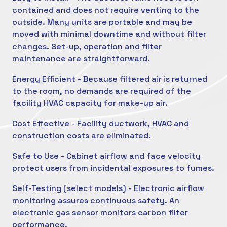
contained and does not require venting to the
outside. Many units are portable and may be
moved with minimal downtime and without filter
changes. Set-up, operation and filter
maintenance are straightforward.
Energy Efficient - Because filtered air is returned
to the room, no demands are required of the
facility HVAC capacity for make-up air.
Cost Effective - Facility ductwork, HVAC and
construction costs are eliminated.
Safe to Use - Cabinet airflow and face velocity
protect users from incidental exposures to fumes.
Self-Testing (select models) - Electronic airflow
monitoring assures continuous safety. An
electronic gas sensor monitors carbon filter
performance.