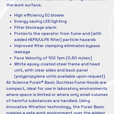
the work surface.
High efficiency EC blower
Energy saving LED lighting
Filter blockage alarm
Protects the operator from fume and (with
added HEPA/ULPA filter) particle hazards
Improved filter clamping eliminates bypass
leakage
Face Velocity of 100 fpm (0.50 m/sec)
White epoxy-coated steel frame and head
unit, with clear sides and back panel
(polypropylene units available upon request)
Air Science Purair® Basic Ductless Fume Hoods are
compact, ideal for use in laboratory environments
where space is limited or where only small volumes
of harmful substances are handled. Using
innovative filtration technology, the Purair Basic
creates a safe work environment over the widest