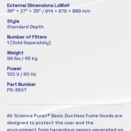
External Dimensions LxWxH
36" × 27" × 35" / 914 × 676 × 889 mm
Style
Standard Depth
Number of Filters
1 (Sold Seperately)
Weight
99 lbs / 45 kg
Power
120 V / 60 Hz
Part Number
P5-36XT
Air Science Purair® Basic Ductless Fume Hoods are
designed to protect the user and the
environment from hazardous vapors generated on