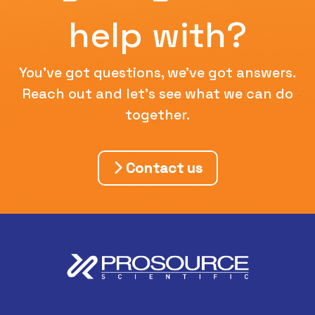
help with?
You've got questions, we've got answers.
Reach out and let's see what we can do
together.
Contact us