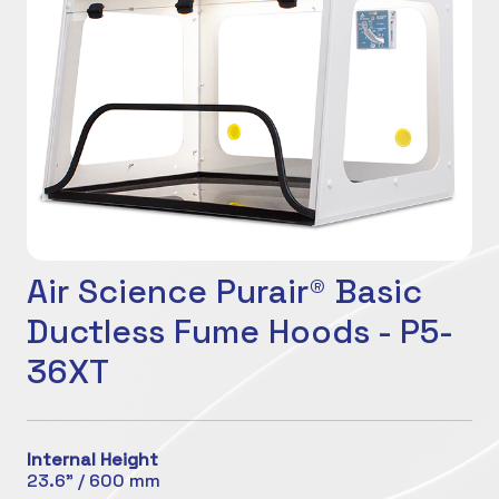
Air Science Purair® Basic
Ductless Fume Hoods - P5-
36XT
Internal Height
23.6" / 600 mm