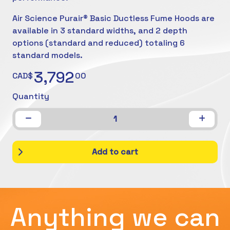
Air Science Purair® Basic Ductless Fume Hoods are
available in 3 standard widths, and 2 depth
options (standard and reduced) totaling 6
standard models.
3,792
CAD$
00
Quantity
1
Add to cart
Anything we can