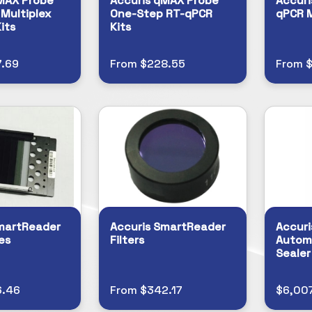
MAX Probe
Accuris qMAX Probe
Accuri
Multiplex
One-Step RT-qPCR
qPCR 
its
Kits
.69
From $228.55
From $
martReader
Accuris SmartReader
Accuri
es
Filters
Autom
Sealer
6.46
From $342.17
$6,00