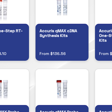
ne-Step RT-
Accuris qMAX cDNA
Accuri
Synthesis Kits
One-S
Kits
.10
From $136.56
From 