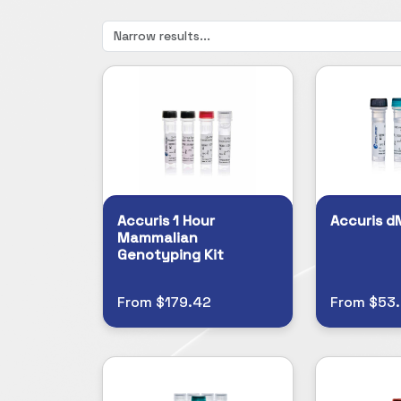
Accuris 1 Hour
Accuris d
Mammalian
Genotyping Kit
From $179.42
From $53