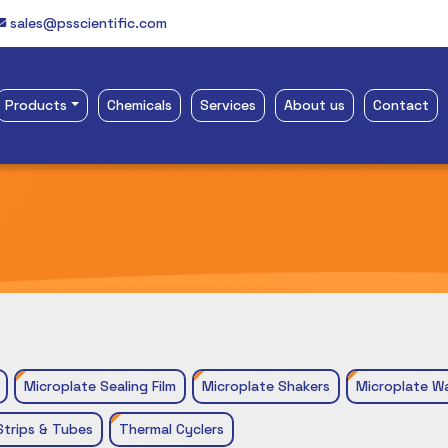
sales@psscientific.com
Products
Chemicals
Services
About us
Contact
Microplate Sealing Film
Microplate Shakers
Microplate W
Strips & Tubes
Thermal Cyclers