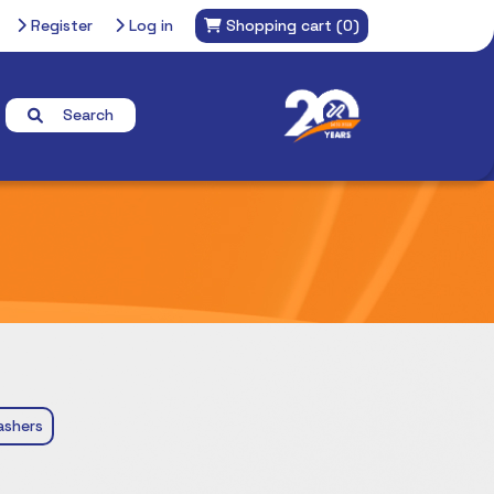
Register
Log in
Shopping cart
(0)
Search
ashers