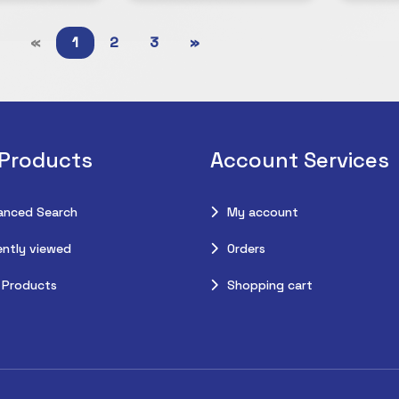
«
1
2
3
»
 Products
Account Services
anced Search
My account
ntly viewed
Orders
 Products
Shopping cart