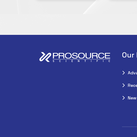
Our
Adv
Rece
New