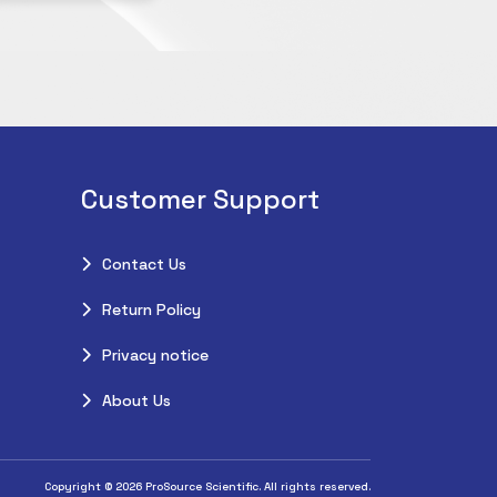
Customer Support
Contact Us
Return Policy
Privacy notice
About Us
Copyright © 2026 ProSource Scientific. All rights reserved.