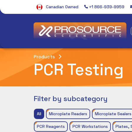
Canadian Owned
+1 866-939-9959
Products
PCR Testing
Filter by subcategory
All
Microplate Readers
Microplate Sealers
PCR Reagents
PCR Workstations
Plates, 