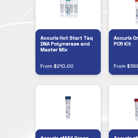
Accuris Hot Start Taq
Accuris O
DNA Polymerase and
PCR Kit
Master Mix
From $210.00
From $368