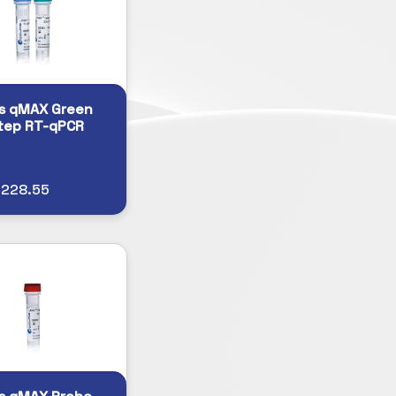
s qMAX Green
tep RT-qPCR
$228.55