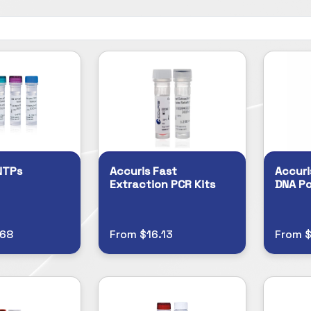
NTPs
Accuris Fast
Accuri
Extraction PCR Kits
DNA P
.68
From $16.13
From $