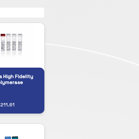
s High Fidelity
olymerase
211.61