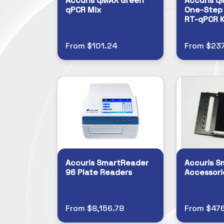
Accuris qMAX Green
Accuris q
qPCR Mix
One-Step 
RT-qPCR K
From $101.24
From $237
Accuris SmartReader
Accuris S
96 Plate Readers
Accessori
From $8,156.78
From $47