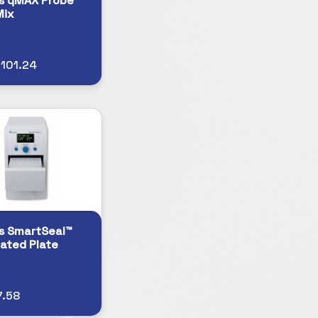
s qMAX Probe
Mix
101.24
s SmartSeal™
ated Plate
7.58