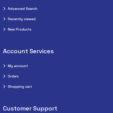
Advanced Search
Recently viewed
New Products
Account Services
My account
Orders
Shopping cart
Customer Support