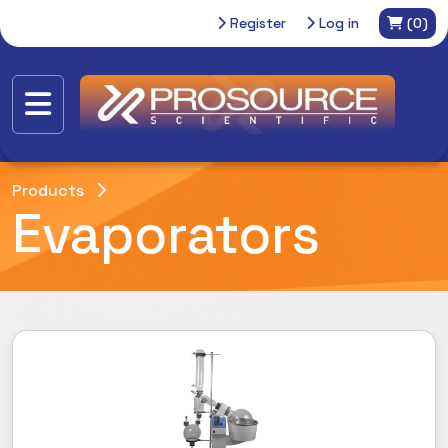
Register
Log in
(0)
Products
Evaporators