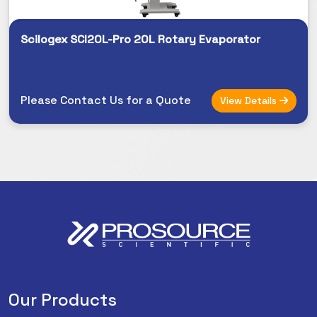
Scilogex SCI20L-Pro 20L Rotary Evaporator
Please Contact Us for a Quote
View Details
Our Products