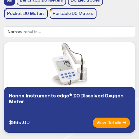
Pocket DO Meters
Portable DO Meters
Hanna Instruments edge® DO Dissolved Oxygen
Meter
$965.00
View Details