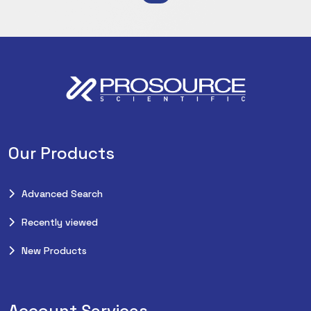
Our Products
Advanced Search
Recently viewed
New Products
Account Services