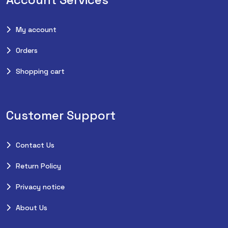
My account
Orders
Shopping cart
Customer Support
Contact Us
Return Policy
Privacy notice
About Us