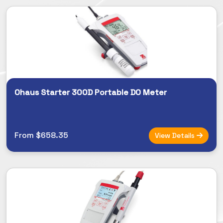
Ohaus Starter 300D Portable DO Meter
From $658.35
View Details