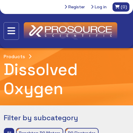
Register
Log in
(0)
Products
Dissolved
Oxygen
Filter by subcategory
All
Benchtop DO Meters
DO Electrodes