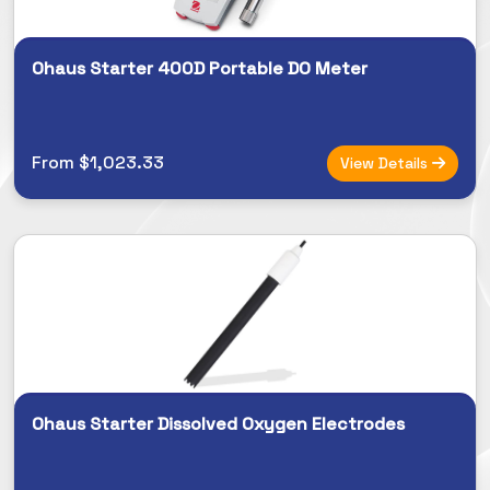
Ohaus Starter 400D Portable DO Meter
From $1,023.33
View Details
Ohaus Starter Dissolved Oxygen Electrodes