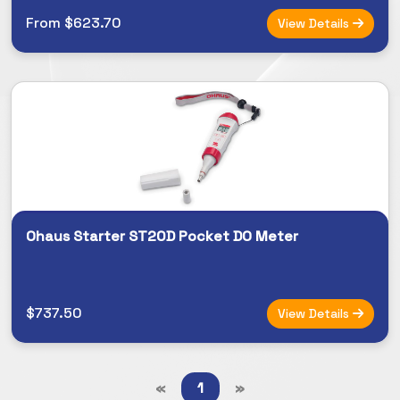
From $623.70
View Details
Ohaus Starter ST20D Pocket DO Meter
$737.50
View Details
«
1
»