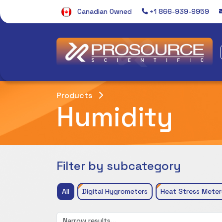
Canadian Owned
+1 866-939-9959
Products
Humidity
Filter by subcategory
All
Digital Hygrometers
Heat Stress Meter