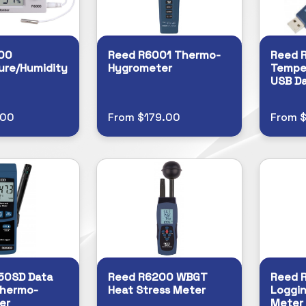
00
Reed R6001 Thermo-
Reed 
ure/Humidity
Hygrometer
Tempe
USB Da
.00
From $179.00
From $
50SD Data
Reed R6200 WBGT
Reed 
Thermo-
Heat Stress Meter
Loggin
er
Meter