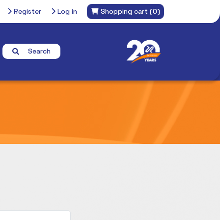
Register
Log in
Shopping cart
(0)
Search