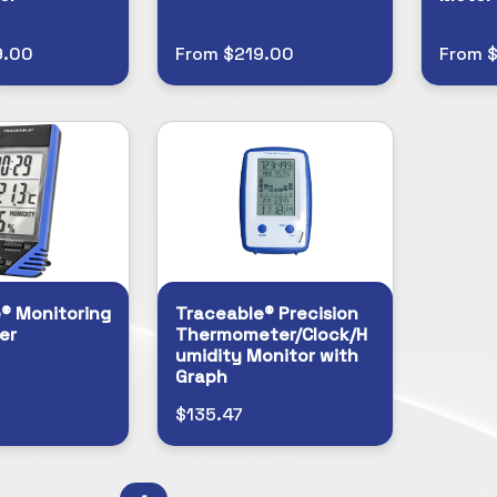
9.00
From $219.00
From 
® Monitoring
Traceable® Precision
er
Thermometer/Clock/H
umidity Monitor with
Graph
$135.47