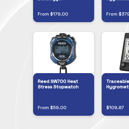
From $179.00
From $37
Reed SW700 Heat
Traceable
Stress Stopwatch
Hygromet
From $59.00
$109.87