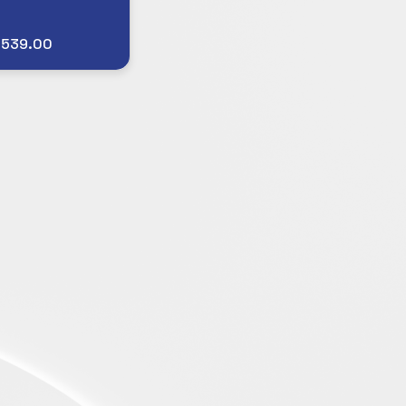
$539.00