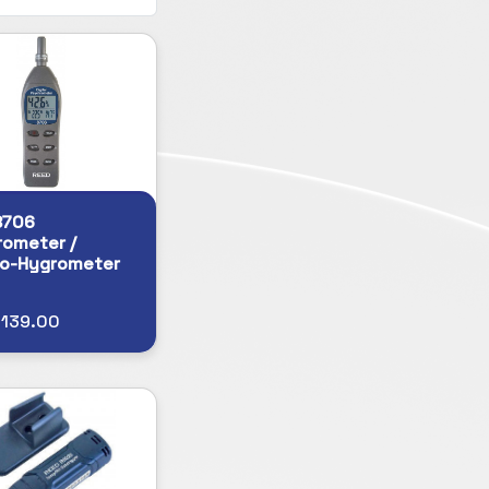
8706
ometer /
o-Hygrometer
$139.00