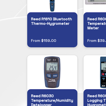
Reed R1610 Bluetooth
Reed R60
Thermo-Hygrometer
Temperat
Meter
From $159.00
From $39
Reed R6030
Reed R60
Temperature/Humidity
Logging 
Datalogger
Hygromet