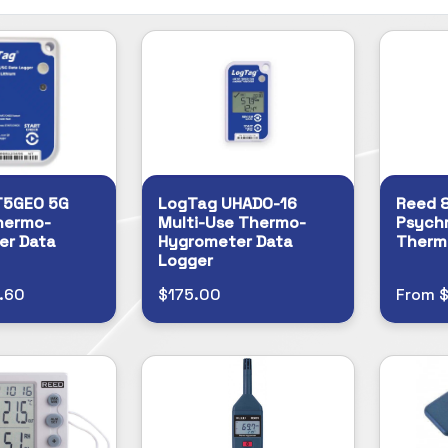
T5GEO 5G
LogTag UHADO-16
Reed 
Thermo-
Multi-Use Thermo-
Psychr
er Data
Hygrometer Data
Therm
Logger
.60
$175.00
From 