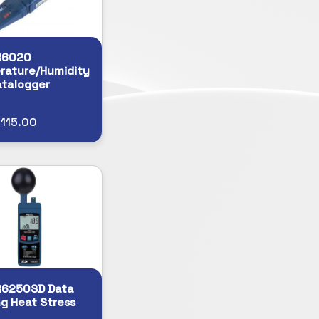
R6020
rature/Humidity
talogger
115.00
R6250SD Data
g Heat Stress