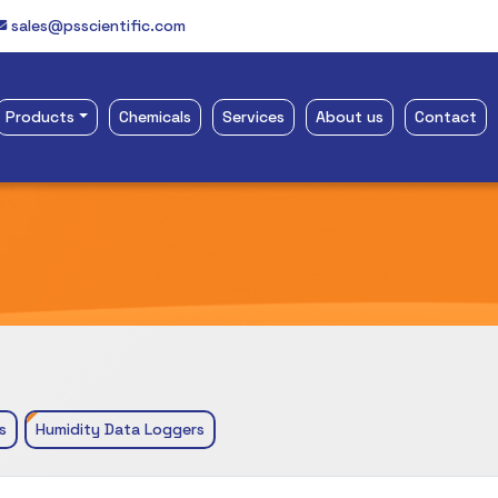
sales@psscientific.com
Products
Chemicals
Services
About us
Contact
s
Humidity Data Loggers