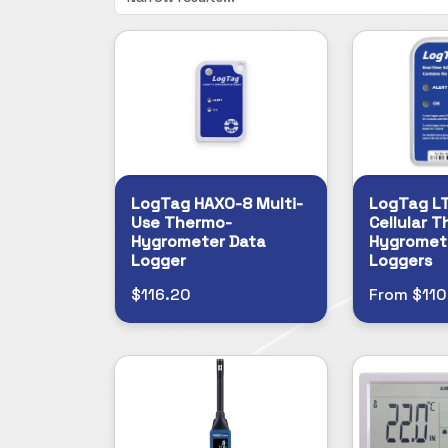
LogTag HAXO-8 Multi-
LogTag L
Use Thermo-
Cellular 
Hygrometer Data
Hygromet
Logger
Loggers
$116.20
From $110