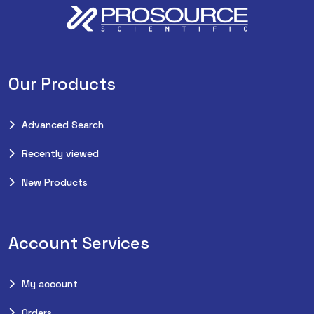
Our Products
Advanced Search
Recently viewed
New Products
Account Services
My account
Orders