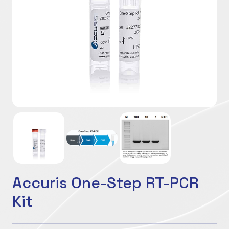
Accuris One-Step RT-PCR
Kit