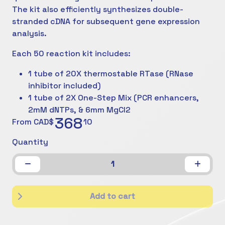
The kit also efficiently synthesizes double-
stranded cDNA for subsequent gene expression
analysis.
Each 50 reaction kit includes:
1 tube of 20X thermostable RTase (RNase
inhibitor included)
1 tube of 2X One-Step Mix (PCR enhancers,
2mM dNTPs, & 6mm MgCl2
368
From CAD$
10
Quantity
1
Add to cart