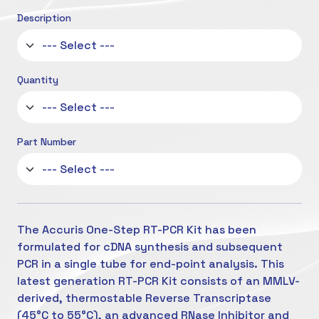
Description
Quantity
Part Number
The Accuris One-Step RT-PCR Kit has been
formulated for cDNA synthesis and subsequent
PCR in a single tube for end-point analysis. This
latest generation RT-PCR Kit consists of an MMLV-
derived, thermostable Reverse Transcriptase
(45°C to 55°C), an advanced RNase Inhibitor and