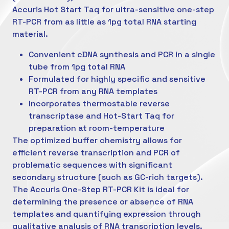
Accuris Hot Start Taq for ultra-sensitive one-step
RT-PCR from as little as 1pg total RNA starting
material.
Convenient cDNA synthesis and PCR in a single
tube from 1pg total RNA
Formulated for highly specific and sensitive
RT-PCR from any RNA templates
Incorporates thermostable reverse
transcriptase and Hot-Start Taq for
preparation at room-temperature
The optimized buffer chemistry allows for
efficient reverse transcription and PCR of
problematic sequences with significant
secondary structure (such as GC-rich targets).
The Accuris One-Step RT-PCR Kit is ideal for
determining the presence or absence of RNA
templates and quantifying expression through
qualitative analysis of RNA transcription levels.