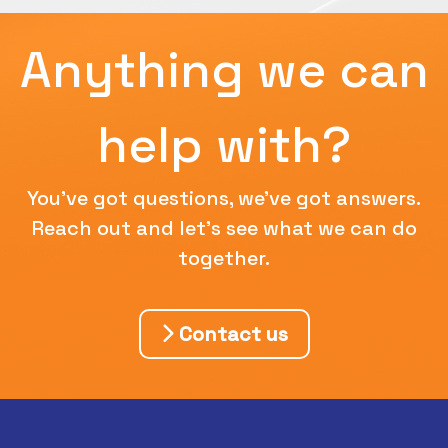
Anything we can
help with?
You've got questions, we've got answers.
Reach out and let's see what we can do
together.
Contact us