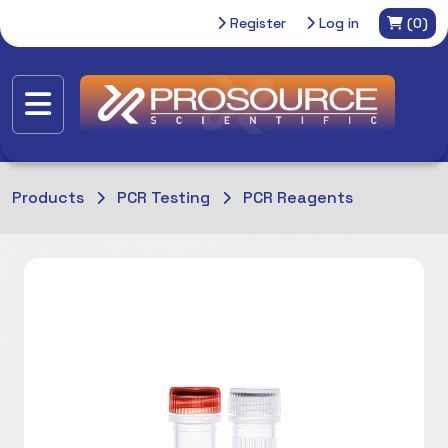
Register
Log in
(0)
Products
PCR Testing
PCR Reagents