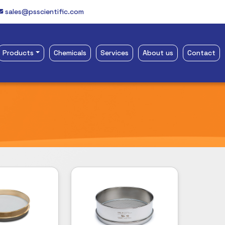
sales@psscientific.com
Products
Chemicals
Services
About us
Contact