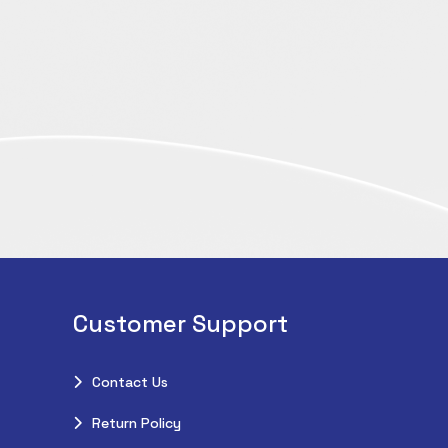
Customer Support
Contact Us
Return Policy