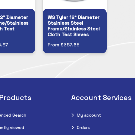
12" Diameter
WS Tyler 12" Diameter
me/Stainless
Stainless Steel
h Test
Frame/Stainless Steel
Cloth Test Sieves
.87
From $387.65
 Products
Account Services
anced Search
My account
ntly viewed
Orders