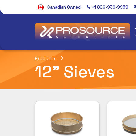
Canadian Owned
+1 866-939-9959
Products
12" Sieves