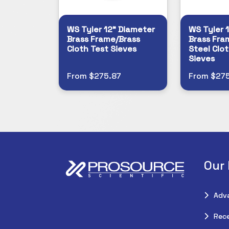
WS Tyler 12" Diameter
WS Tyler 
Brass Frame/Brass
Brass Fra
Cloth Test Sieves
Steel Clot
Sieves
From $275.87
From $275
Our
Adv
Rece