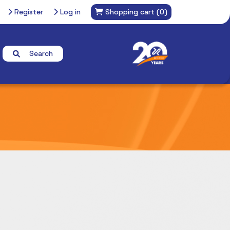
Register
Log in
Shopping cart
(0)
Search