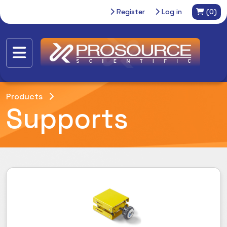
Register
Log in
(0)
Products
Supports