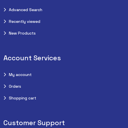
Advanced Search
Recently viewed
New Products
Account Services
My account
Orders
Shopping cart
Customer Support