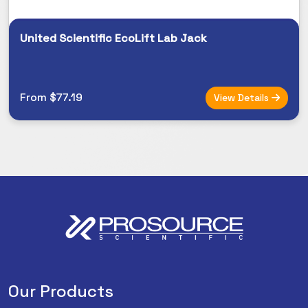
United Scientific EcoLift Lab Jack
From $77.19
View Details
Our Products