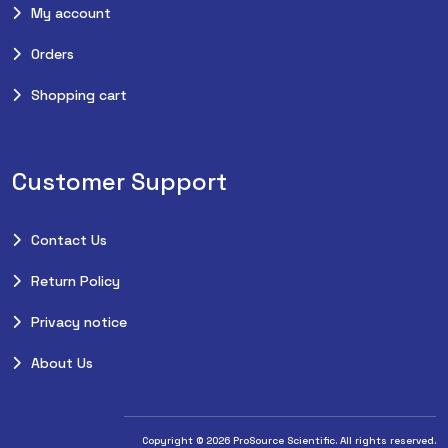
My account
Orders
Shopping cart
Customer Support
Contact Us
Return Policy
Privacy notice
About Us
Copyright © 2026 ProSource Scientific. All rights reserved.