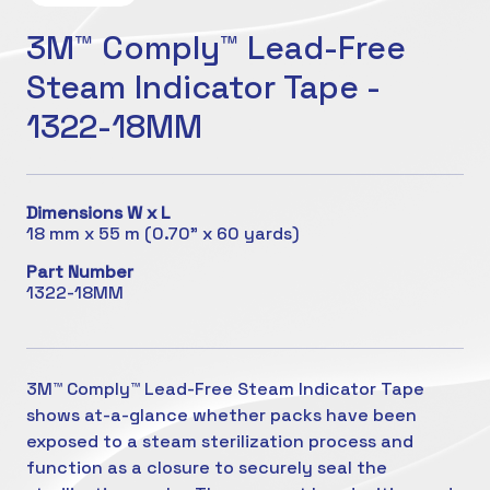
3M™ Comply™ Lead-Free
Steam Indicator Tape -
1322-18MM
Dimensions W x L
18 mm x 55 m (0.70" x 60 yards)
Part Number
1322-18MM
3M™ Comply™ Lead-Free Steam Indicator Tape
shows at-a-glance whether packs have been
exposed to a steam sterilization process and
function as a closure to securely seal the