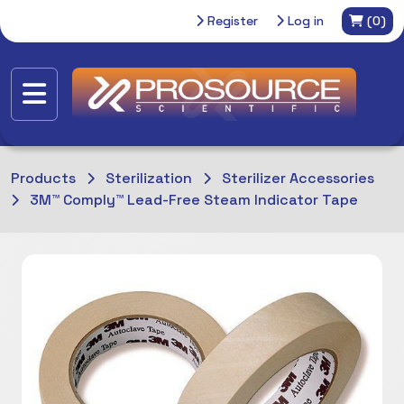
Register
Log in
(0)
Products
Sterilization
Sterilizer Accessories
3M™ Comply™ Lead-Free Steam Indicator Tape