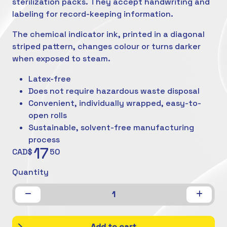
sterilization packs. They accept handwriting and
labeling for record-keeping information.
The chemical indicator ink, printed in a diagonal
striped pattern, changes colour or turns darker
when exposed to steam.
Latex-free
Does not require hazardous waste disposal
Convenient, individually wrapped, easy-to-
open rolls
Sustainable, solvent-free manufacturing
process
17
CAD$
50
Quantity
1
Add to cart