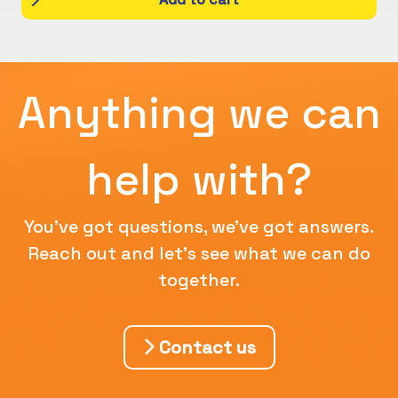
Anything we can
help with?
You've got questions, we've got answers.
Reach out and let's see what we can do
together.
Contact us