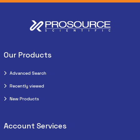
Our Products
Advanced Search
Recently viewed
New Products
Account Services