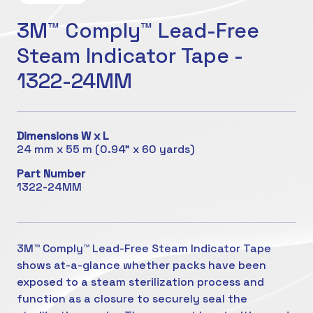
3M™ Comply™ Lead-Free
Steam Indicator Tape -
1322-24MM
Dimensions W x L
24 mm x 55 m (0.94" x 60 yards)
Part Number
1322-24MM
3M™ Comply™ Lead-Free Steam Indicator Tape
shows at-a-glance whether packs have been
exposed to a steam sterilization process and
function as a closure to securely seal the