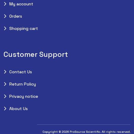
My account
Orders
Shopping cart
Customer Support
Contact Us
Return Policy
Privacy notice
About Us
Copyright © 2026 ProSource Scientific. All rights reserved.