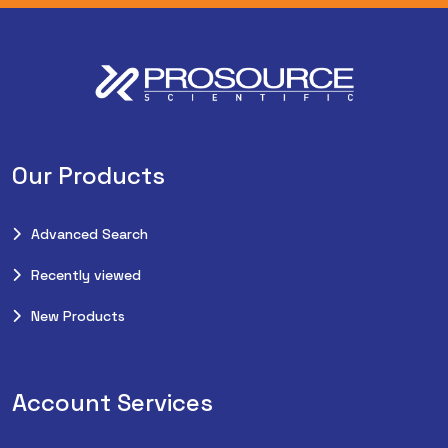
Our Products
Advanced Search
Recently viewed
New Products
Account Services