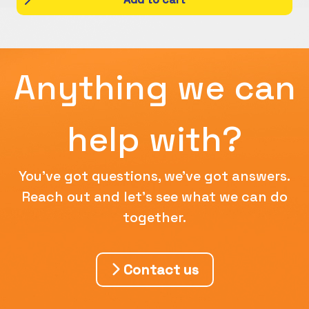
Anything we can
help with?
You've got questions, we've got answers.
Reach out and let's see what we can do
together.
Contact us