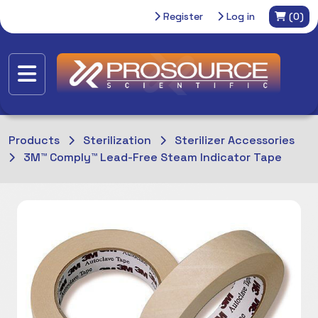
Register
Log in
(0)
Products
Sterilization
Sterilizer Accessories
3M™ Comply™ Lead-Free Steam Indicator Tape