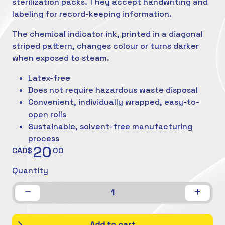
sterilization packs. They accept handwriting and
labeling for record-keeping information.
The chemical indicator ink, printed in a diagonal
striped pattern, changes colour or turns darker
when exposed to steam.
Latex-free
Does not require hazardous waste disposal
Convenient, individually wrapped, easy-to-
open rolls
Sustainable, solvent-free manufacturing
process
20
CAD$
00
Quantity
1
Add to cart