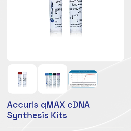
Accuris qMAX cDNA
Synthesis Kits