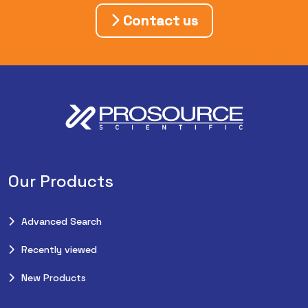
Contact us
Our Products
Advanced Search
Recently viewed
New Products