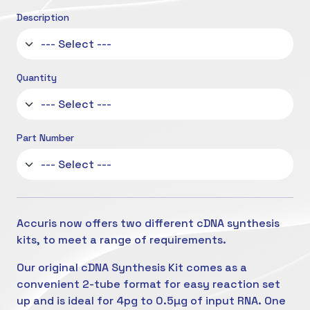
Description
Quantity
Part Number
Accuris now offers two different cDNA synthesis
kits, to meet a range of requirements.
Our original cDNA Synthesis Kit comes as a
convenient 2-tube format for easy reaction set
up and is ideal for 4pg to 0.5µg of input RNA. One