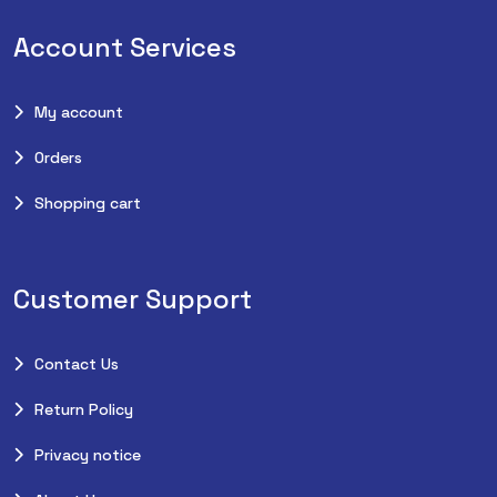
Account Services
My account
Orders
Shopping cart
Customer Support
Contact Us
Return Policy
Privacy notice