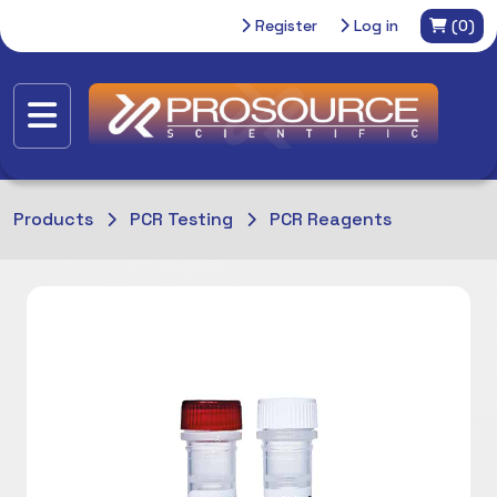
Register
Log in
(0)
Products
PCR Testing
PCR Reagents