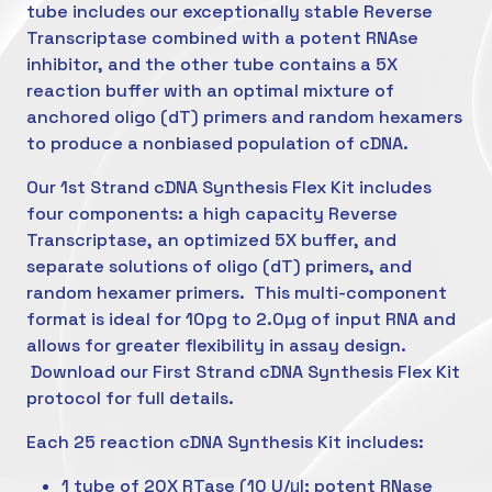
tube includes our exceptionally stable Reverse
Transcriptase combined with a potent RNAse
inhibitor, and the other tube contains a 5X
reaction buffer with an optimal mixture of
anchored oligo (dT) primers and random hexamers
to produce a nonbiased population of cDNA.
Our 1st Strand cDNA Synthesis Flex Kit includes
four components: a high capacity Reverse
Transcriptase, an optimized 5X buffer, and
separate solutions of oligo (dT) primers, and
random hexamer primers. This multi-component
format is ideal for 10pg to 2.0µg of input RNA and
allows for greater flexibility in assay design.
Download our First Strand cDNA Synthesis Flex Kit
protocol for full details.
Each 25 reaction cDNA Synthesis Kit includes:
1 tube of 20X RTase (10 U/μl; potent RNase