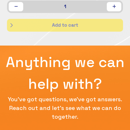
1
Add to cart
Anything we can
help with?
You've got questions, we've got answers.
Reach out and let's see what we can do
together.