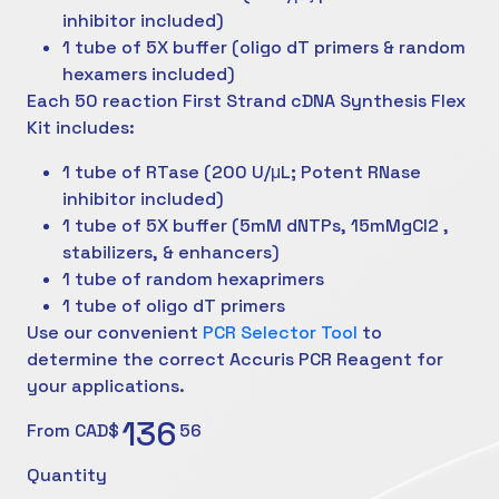
inhibitor included)
1 tube of 5X buffer (oligo dT primers & random
hexamers included)
Each 50 reaction First Strand cDNA Synthesis Flex
Kit includes:
1 tube of RTase (200 U/μL; Potent RNase
inhibitor included)
1 tube of 5X buffer (5mM dNTPs, 15mMgCl2 ,
stabilizers, & enhancers)
1 tube of random hexaprimers
1 tube of oligo dT primers
Use our convenient
PCR Selector Tool
to
determine the correct Accuris PCR Reagent for
your applications.
136
From CAD$
56
Quantity