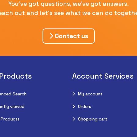
You've got questions, we've got answers.
each out and let's see what we can do togethe
Contact us
 Products
Account Services
anced Search
My account
ntly viewed
Orders
 Products
Shopping cart