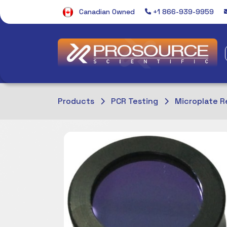
Canadian Owned
+1 866-939-9959
Products
PCR Testing
Microplate R