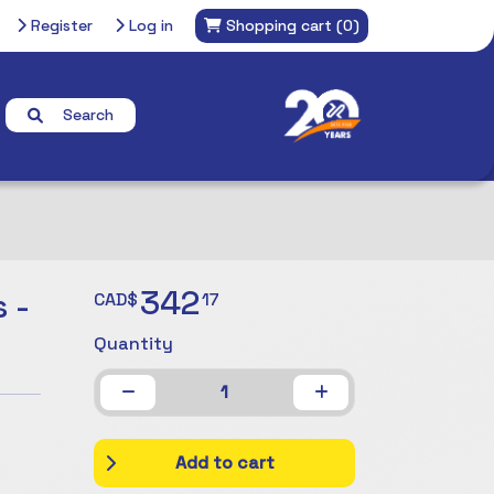
Register
Log in
Shopping cart
(0)
Search
342
 -
CAD$
17
Quantity
1
Add to cart