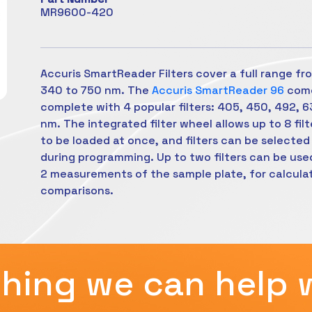
MR9600-420
Accuris SmartReader Filters cover a full range fr
340 to 750 nm. The
Accuris SmartReader 96
com
complete with 4 popular filters: 405, 450, 492, 
nm. The integrated filter wheel allows up to 8 filt
to be loaded at once, and filters can be selected
during programming. Up to two filters can be use
2 measurements of the sample plate, for calcula
comparisons.
hing we can help 