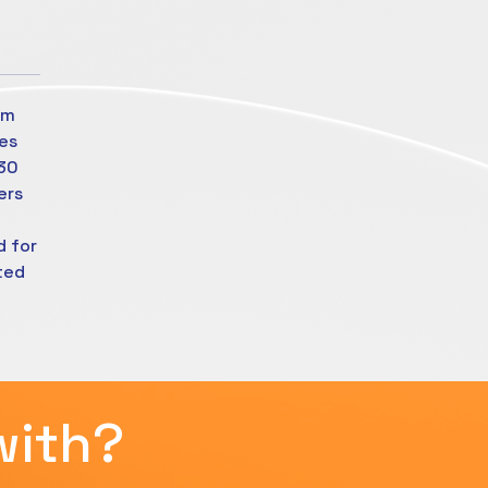
om
es
630
ers
d for
ted
with?