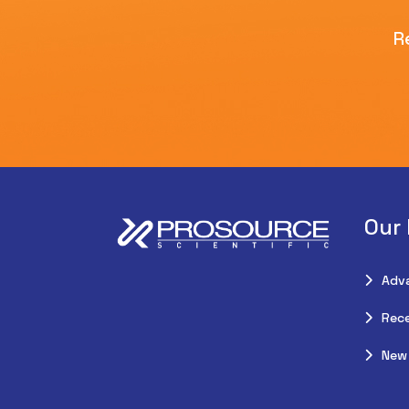
R
Our
Adv
Rece
New