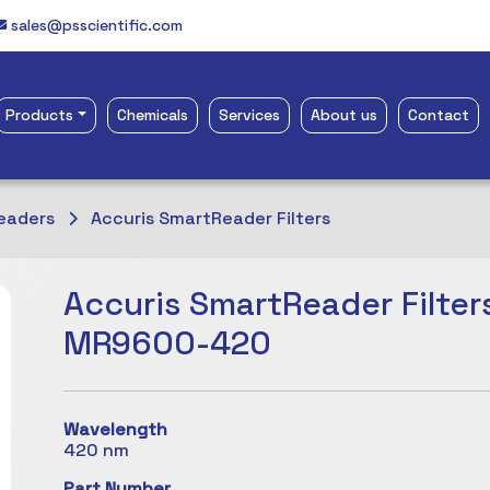
sales@psscientific.com
Products
Chemicals
Services
About us
Contact
eaders
Accuris SmartReader Filters
Accuris SmartReader Filters
MR9600-420
Wavelength
420 nm
Part Number