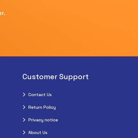
r.
Customer Support
Contact Us
Return Policy
Privacy notice
About Us