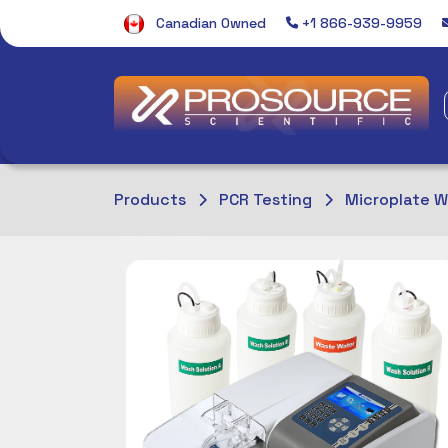
Canadian Owned
+1 866-939-9959
Products
PCR Testing
Microplate 