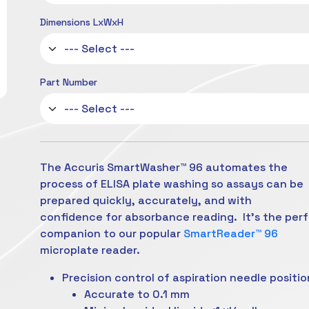
Dimensions LxWxH
Part Number
The Accuris SmartWasher™ 96 automates the
process of ELISA plate washing so assays can be
prepared quickly, accurately, and with
confidence
for absorbance reading. It’s the per
companion to our popular
SmartReader™ 96
microplate reader.
Precision control of aspiration needle positio
Accurate to 0.1 mm