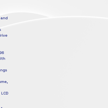
 and
s
rive
 96
with
ings
lume,
g
” LCD