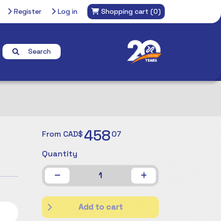
Register
Log in
Shopping cart
(0)
Search
458
From CAD$
07
Quantity
1
Add to cart