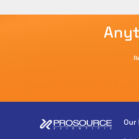
Anyt
R
Our