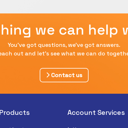
hing we can help 
You've got questions, we've got answers.
each out and let's see what we can do togethe
Contact us
 Products
Account Services