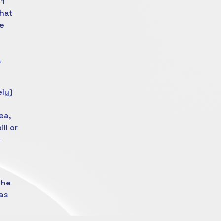
 1
that
he
s
ely)
ea,
ll or
e
the
as