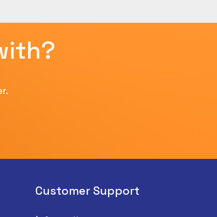
with?
r.
Customer Support