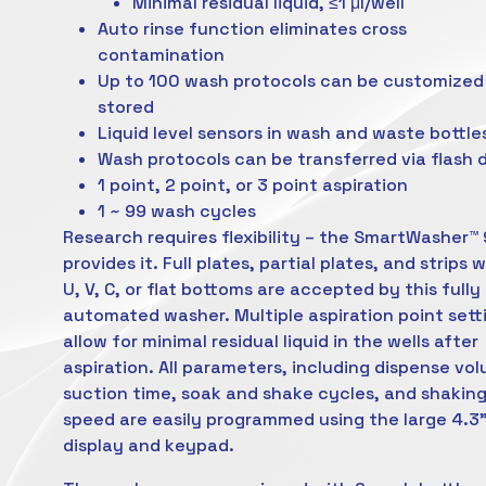
Minimal residual liquid, ≤1 μl/well
Auto rinse function eliminates cross
contamination
Up to 100 wash protocols can be customized
stored
Liquid level sensors in wash and waste bottle
Wash protocols can be transferred via flash d
1 point, 2 point, or 3 point aspiration
1 ~ 99 wash cycles
Research requires flexibility – the SmartWasher™
provides it. Full plates, partial plates, and strips 
U, V, C, or flat bottoms are accepted by this fully
automated washer. Multiple aspiration point sett
allow for minimal residual liquid in the wells after
aspiration. All parameters, including dispense vo
suction time, soak and shake cycles, and shakin
speed are easily programmed using the large 4.3
display and keypad.