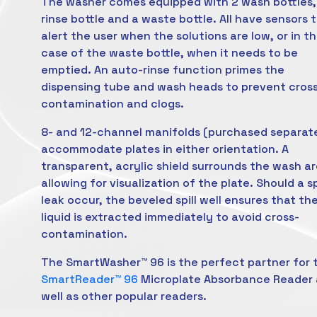
The washer comes equipped with 2 wash bottles,
rinse bottle and a waste bottle. All have sensors 
alert the user when the solutions are low, or in t
case of the waste bottle, when it needs to be
emptied. An auto-rinse function primes the
dispensing tube and wash heads to prevent cros
contamination and clogs.
8- and 12-channel manifolds (purchased separat
accommodate plates in either orientation. A
transparent, acrylic shield surrounds the wash ar
allowing for visualization of the plate. Should a spi
leak occur, the beveled spill well ensures that th
liquid is extracted immediately to avoid cross-
contamination.
The SmartWasher™ 96 is the perfect partner for 
SmartReader™ 96
Microplate Absorbance Reader 
well as other popular readers.