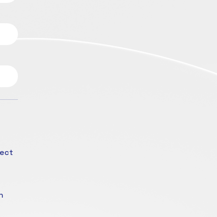
fect
n