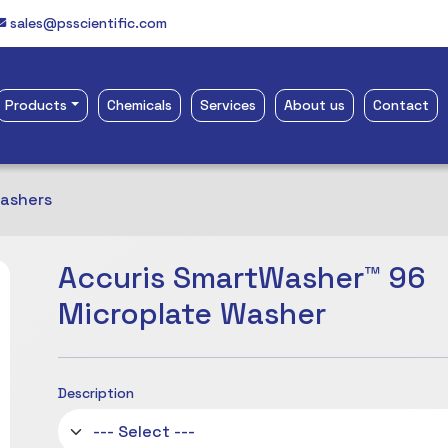
sales@psscientific.com
Products
Chemicals
Services
About us
Contact
Washers
Accuris SmartWasher™ 96
Microplate Washer
Description