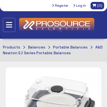
Register
Log in
(0)
Products
Balances
Portable Balances
A&D
Newton EJ Series Portable Balances