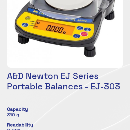
A&D Newton EJ Series
Portable Balances - EJ-303
Capacity
310 g
Readability