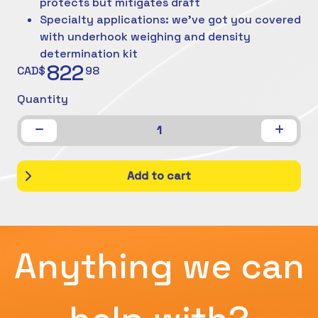
protects but mitigates draft
Specialty applications: we've got you covered
with underhook weighing and density
determination kit
822
CAD$
98
Quantity
1
Add to cart
Anything we can