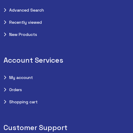
Advanced Search
Recently viewed
New Products
Account Services
My account
Orders
Shopping cart
Customer Support