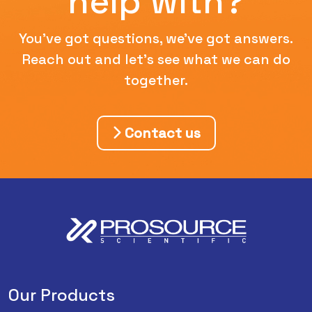
help with?
You've got questions, we've got answers.
Reach out and let's see what we can do
together.
Contact us
Our Products