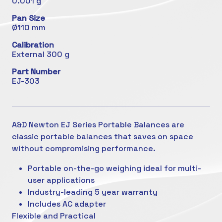
0.001 g
Pan Size
Ø110 mm
Calibration
External 300 g
Part Number
EJ-303
A&D Newton EJ Series Portable Balances are
classic portable balances that saves on space
without compromising performance.
Portable on-the-go weighing ideal for multi-
user applications
Industry-leading 5 year warranty
Includes AC adapter
Flexible and Practical