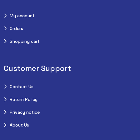
My account
Orders
Shopping cart
Customer Support
Contact Us
Return Policy
Privacy notice
About Us