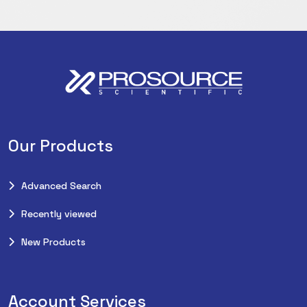
Our Products
Advanced Search
Recently viewed
New Products
Account Services