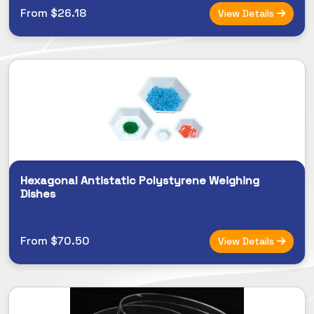
From $26.18
View Details
Hexagonal Antistatic Polystyrene Weighing
Dishes
From $70.50
View Details