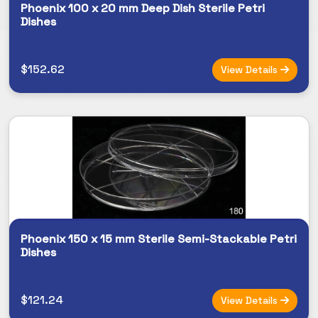
Phoenix 100 x 20 mm Deep Dish Sterile Petri
Dishes
$152.62
View Details
Phoenix 150 x 15 mm Sterile Semi-Stackable Petri
Dishes
$121.24
View Details