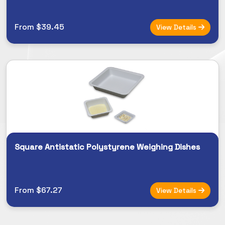
From $39.45
View Details
Square Antistatic Polystyrene Weighing Dishes
From $67.27
View Details