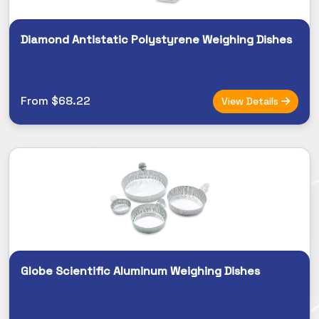
Diamond Antistatic Polystyrene Weighing Dishes
From $68.22
View Details
Globe Scientific Aluminum Weighing Dishes