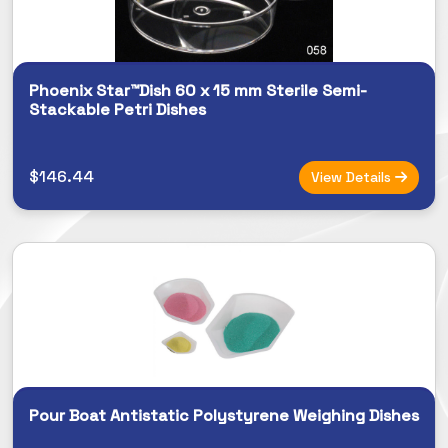
Phoenix Star™Dish 60 x 15 mm Sterile Semi-
Stackable Petri Dishes
$146.44
View Details
Pour Boat Antistatic Polystyrene Weighing Dishes