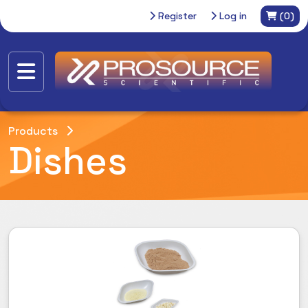
Register
Log in
(0)
Products
Dishes