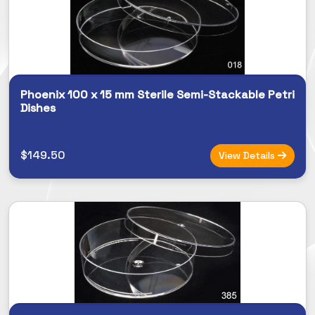
Phoenix 100 x 15 mm Sterile Semi-Stackable Petri
Dishes
$149.50
View Details