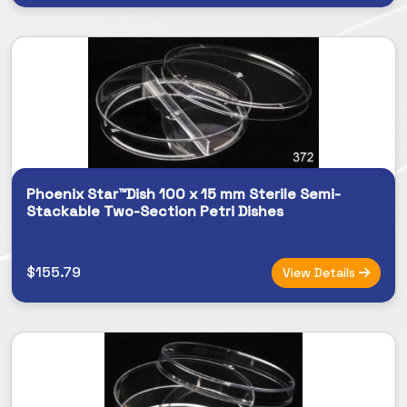
Phoenix Star™Dish 100 x 15 mm Sterile Semi-
Stackable Two-Section Petri Dishes
$155.79
View Details