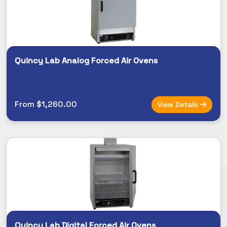
Quincy Lab Analog Forced Air Ovens
From $1,260.00
View Details
Quincy Lab Digital Forced Air Ovens