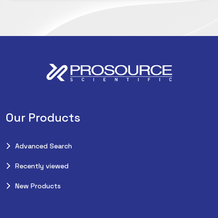
Our Products
Advanced Search
Recently viewed
New Products