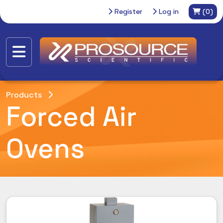
Register
Log in
(0)
Products
Forced Air
Ovens