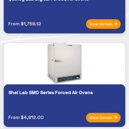
From $1,758.12
View Details
Shel Lab SMO Series Forced Air Ovens
From $4,812.00
View Details