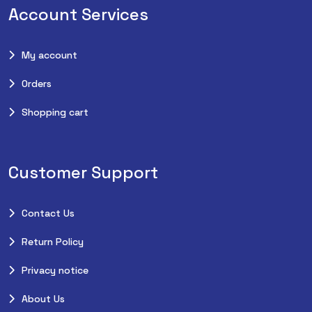
Account Services
My account
Orders
Shopping cart
Customer Support
Contact Us
Return Policy
Privacy notice
About Us