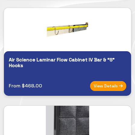
Air Science Laminar Flow Cabinet IV Bar & “S”
Hooks
From $468.00
View Details