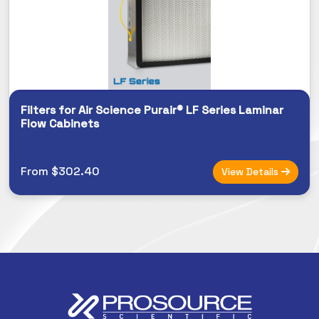
Filters for Air Science Purair® LF Series Laminar
Flow Cabinets
From $302.40
View Details