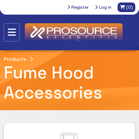
Register
Log in
(0)
Products
Fume Hood
Accessories