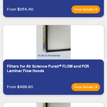
From $254.40
View Details
Filters for Air Science Purair® FLOW and PCR
Laminar Flow Hoods
From $489.60
View Details