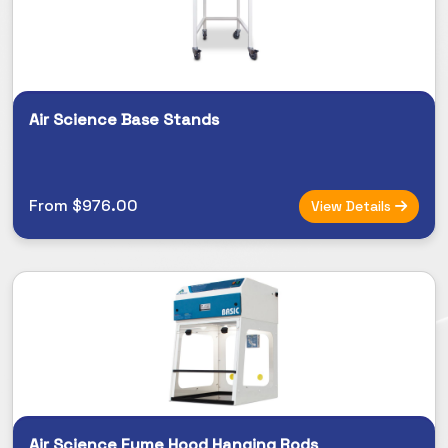
Air Science Base Stands
From $976.00
View Details
Air Science Fume Hood Hanging Rods