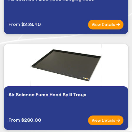
From $238.40
View Details
Air Science Fume Hood Spill Trays
From $280.00
View Details