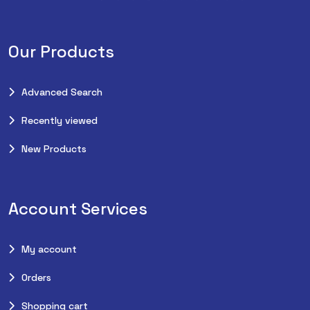
Our Products
Advanced Search
Recently viewed
New Products
Account Services
My account
Orders
Shopping cart