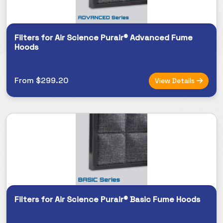
Filters for Air Science Purair® Advanced Fume
Hoods
From $299.20
View Details
Filters for Air Science Purair® Basic Fume Hoods