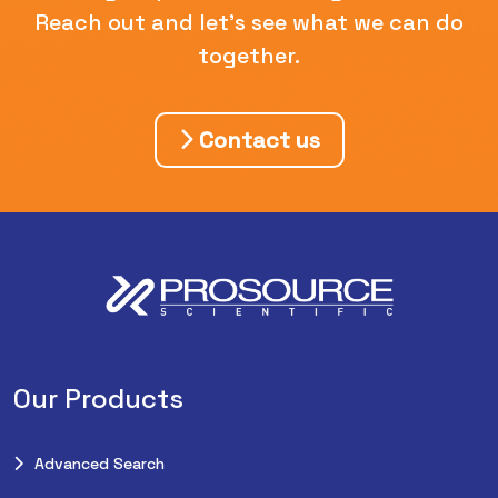
Reach out and let's see what we can do
together.
Contact us
Our Products
Advanced Search