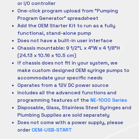
or I/O controller
One-click program upload from "Pumping
Program Generator" spreadsheet
Add the OEM Starter Kit to run as a fully
functional, stand-alone pump
Does not have a built-in user interface
Chassis mountable: 9 1/2"L x 4"W x 4 1/8"H
(24.13 x 10.16 x 10.5 cm)
If chassis does not fit in your system, we
make custom designed OEM syringe pumps to
accommodate your specific needs
Operates from a 12V DC power source
Includes all the advanced functions and
programming features of the
NE-1000 Series
Disposable, Glass, Stainless Steel Syringes and
Plumbing Supplies are sold separately
Does not come with a power supply, please
order
OEM-USB-START