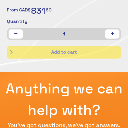
831
From CAD$
60
Quantity
1
Add to cart
Anything we can
help with?
You've got questions, we've got answers.