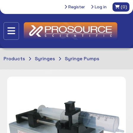
Register
Log in
(0)
Products
Syringes
Syringe Pumps