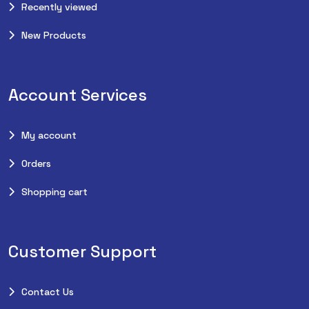
Recently viewed
New Products
Account Services
My account
Orders
Shopping cart
Customer Support
Contact Us