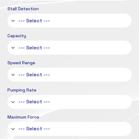
Stall Detection
Capacity
Speed Range
Pumping Rate
Maximum Force