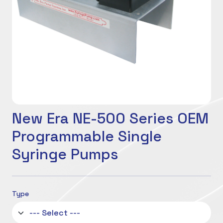
New Era NE-500 Series OEM
Programmable Single
Syringe Pumps
Type