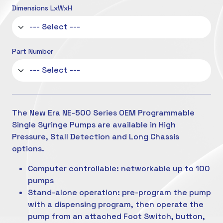
Dimensions LxWxH
Part Number
The New Era NE-500 Series OEM Programmable
Single Syringe Pumps are available in High
Pressure, Stall Detection and Long Chassis
options.
Computer controllable: networkable up to 100
pumps
Stand-alone operation: pre-program the pump
with a dispensing program, then operate the
pump from an attached Foot Switch, button,