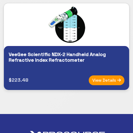
VeeGee Scientific NDX-2 Handheld Analog
Refractive Index Refractometer
$223.48
View Details