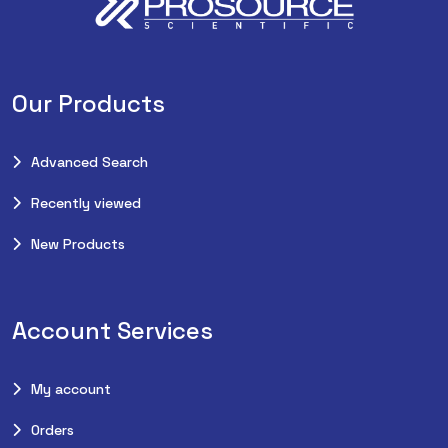
Our Products
Advanced Search
Recently viewed
New Products
Account Services
My account
Orders