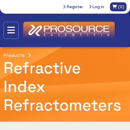
Register
Log in
(0)
Products
Refractive
Index
Refractometers