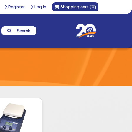
Register
Log in
Shopping cart
(0)
Search