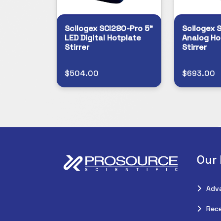
Scilogex SCI280-Pro 5"
Scilogex 
LED Digital Hotplate
Analog Ho
Stirrer
Stirrer
$504.00
$693.00
Our
Adv
Rece