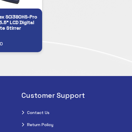
ex SCI380HS-Pro
5.5” LCD Digital
te Stirrer
20
Customer Support
Contact Us
Return Policy