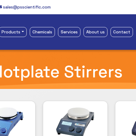
sales@psscientific.com
Products
Chemicals
Services
About us
Contact
otplate Stirrers