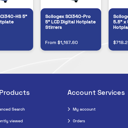
SCI340-HS 5”
Scilogex SCI340-Pro
Scilog
tplate
5” LCD Digital Hotplate
5.5” x 
Stirrers
Hotpla
From $1,167.60
$718.
 Products
Account Services
anced Search
My account
ntly viewed
Orders