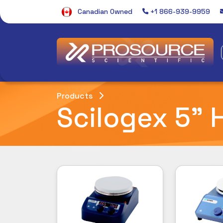
Canadian Owned
+1 866-939-9959
Products
Scilogex 5" H