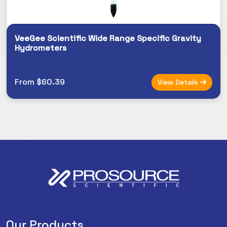
VeeGee Scientific Wide Range Specific Gravity
Hydrometers
From $60.39
View Details
Our Products