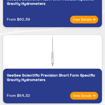
Gravity Hydrometers
From $60.39
View Details
VeeGee Scientific Precision Short Form Specific
Gravity Hydrometers
From $64.32
View Details