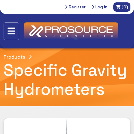
Register
Log in
(0)
Products
Specific Gravity
Hydrometers