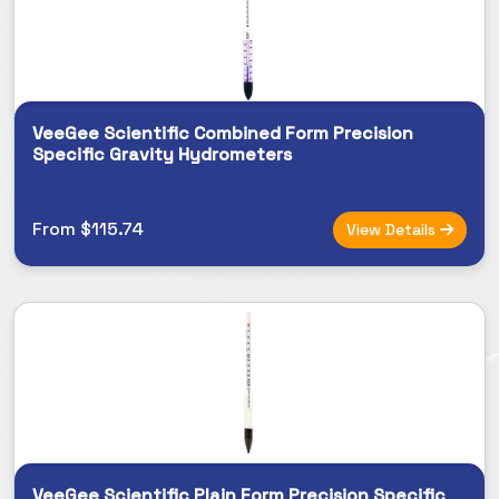
VeeGee Scientific Combined Form Precision
Specific Gravity Hydrometers
From $115.74
View Details
VeeGee Scientific Plain Form Precision Specific