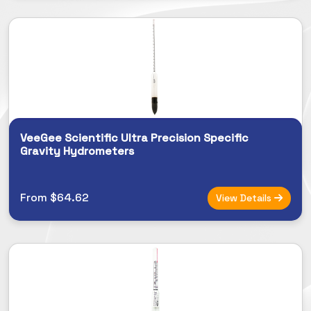
VeeGee Scientific Ultra Precision Specific
Gravity Hydrometers
From $64.62
View Details