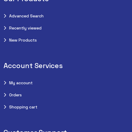
Advanced Search
Recently viewed
New Products
Account Services
My account
Orders
Shopping cart