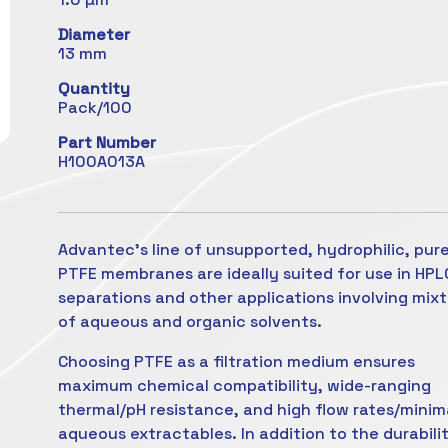
Diameter
13 mm
Quantity
Pack/100
Part Number
H100A013A
Advantec's line of unsupported, hydrophilic, pur
PTFE membranes are ideally suited for use in HPL
separations and other applications involving mix
of aqueous and organic solvents.
Choosing PTFE as a filtration medium ensures
maximum chemical compatibility, wide-ranging
thermal/pH resistance, and high flow rates/minim
aqueous extractables. In addition to the durabili