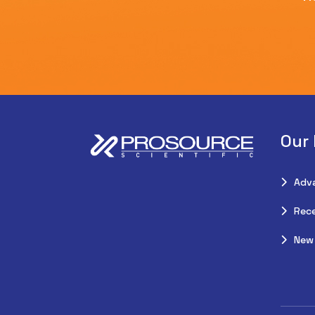
Our
Adv
Rece
New