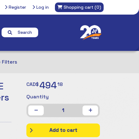
Register
Log in
Shopping cart
(0)
Search
Filters
494
E
CAD$
18
rs
Quantity
1
Add to cart