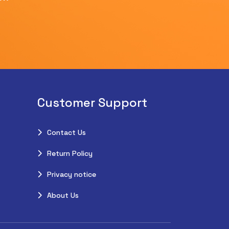
Customer Support
Contact Us
Return Policy
Privacy notice
About Us