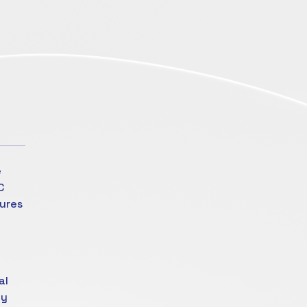
e
C
tures
al
ty