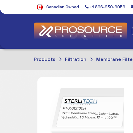
Canadian Owned
+1 866-939-9959
Products
Filtration
Membrane Filte