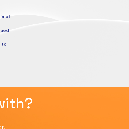
timal
need
 to
with?
r.