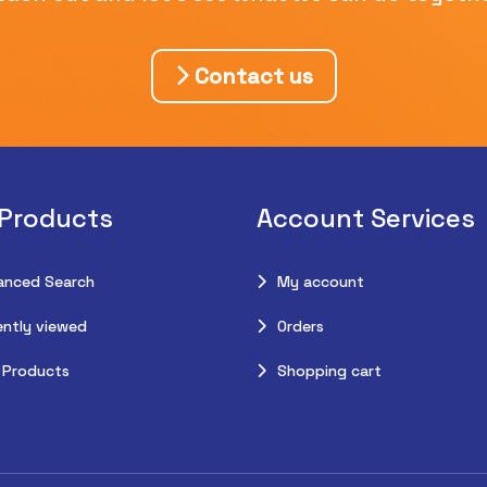
Contact us
 Products
Account Services
anced Search
My account
ntly viewed
Orders
 Products
Shopping cart