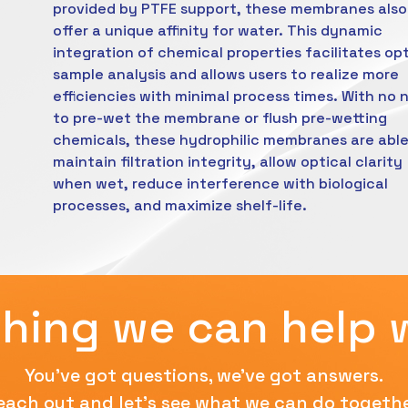
provided by PTFE support, these membranes also
offer a unique affinity for water. This dynamic
integration of chemical properties facilitates op
sample analysis and allows users to realize more
efficiencies with minimal process times. With no 
to pre-wet the membrane or flush pre-wetting
chemicals, these hydrophilic membranes are able
maintain filtration integrity, allow optical clarity
when wet, reduce interference with biological
processes, and maximize shelf-life.
hing we can help 
You've got questions, we've got answers.
each out and let's see what we can do togethe