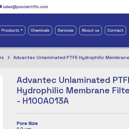
sales@psscientific.com
Products
Chemicals
Services
About us
Contact
rs
Advantec Unlaminated PTFE Hydrophilic Membrane 
Advantec Unlaminated PTF
Hydrophilic Membrane Filte
- H100A013A
Pore Size
1.0 µm