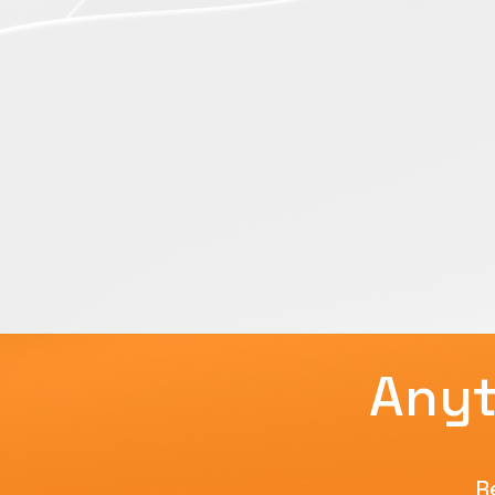
Anyt
R