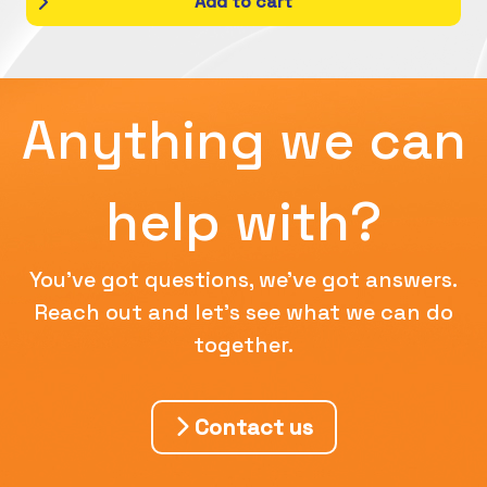
Add to cart
Anything we can
help with?
You've got questions, we've got answers.
Reach out and let's see what we can do
together.
Contact us