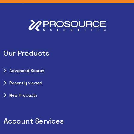
Our Products
Advanced Search
Recently viewed
New Products
Account Services