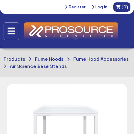
Register
Log in
(0)
Products
Fume Hoods
Fume Hood Accessories
Air Science Base Stands