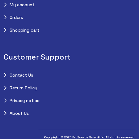
My account
Orders
Shopping cart
Customer Support
Contact Us
Return Policy
Privacy notice
About Us
Copyright © 2026 ProSource Scientific. All rights reserved.