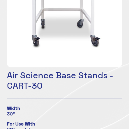
Air Science Base Stands -
CART-30
Width
30"
For Use With