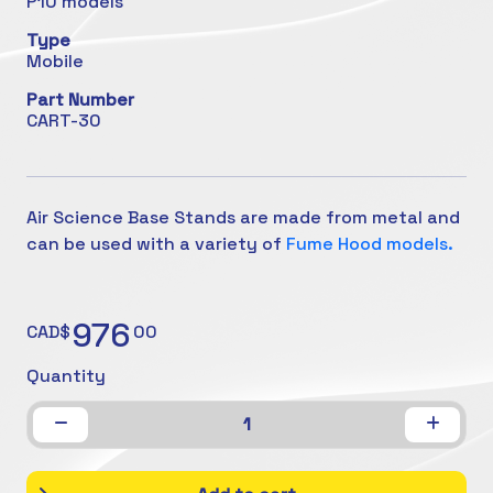
P10 models
Type
Mobile
Part Number
CART-30
Air Science Base Stands are made from metal and
can be used with a variety of
Fume Hood models.
976
CAD$
00
Quantity
1