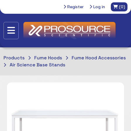
Register
Log in
(0)
Products
Fume Hoods
Fume Hood Accessories
Air Science Base Stands