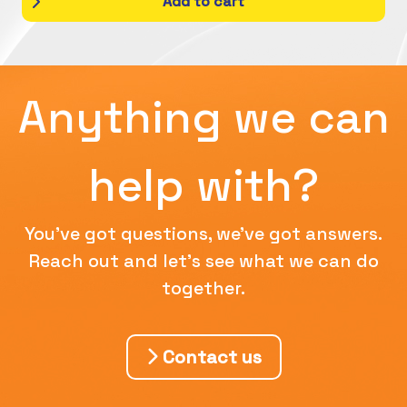
Add to cart
Anything we can
help with?
You've got questions, we've got answers.
Reach out and let's see what we can do
together.
Contact us