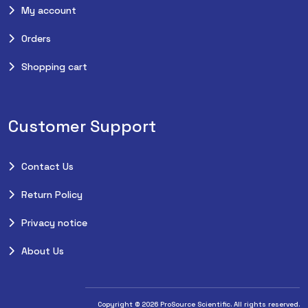
My account
Orders
Shopping cart
Customer Support
Contact Us
Return Policy
Privacy notice
About Us
Copyright © 2026 ProSource Scientific. All rights reserved.