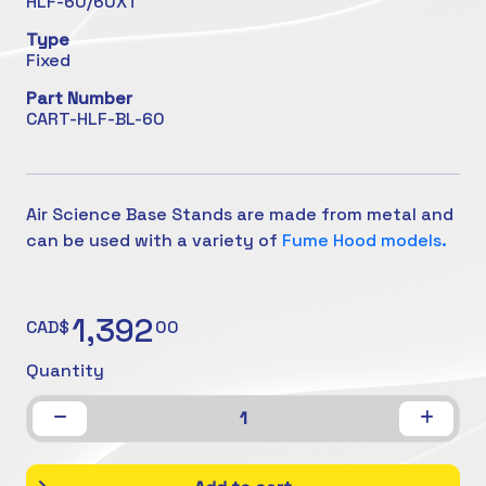
HLF-60/60XT
Type
Fixed
Part Number
CART-HLF-BL-60
Air Science Base Stands are made from metal and
can be used with a variety of
Fume Hood models.
1,392
CAD$
00
Quantity
1