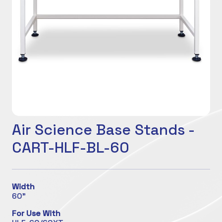
Air Science Base Stands -
CART-HLF-BL-60
Width
60"
For Use With