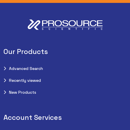
Our Products
Advanced Search
Recently viewed
New Products
Account Services