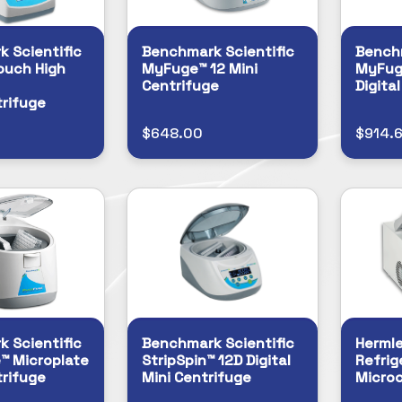
 Scientific
Benchmark Scientific
Benchm
ouch High
MyFuge™ 12 Mini
MyFug
Centrifuge
Digita
rifuge
$648.00
$914.
 Scientific
Benchmark Scientific
Herml
™ Microplate
StripSpin™ 12D Digital
Refrig
rifuge
Mini Centrifuge
Microc