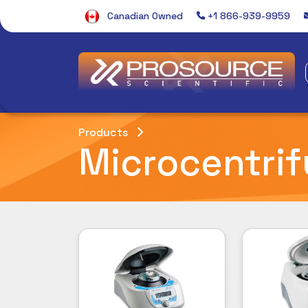
Canadian Owned
+1 866-939-9959
Products
Microcentri