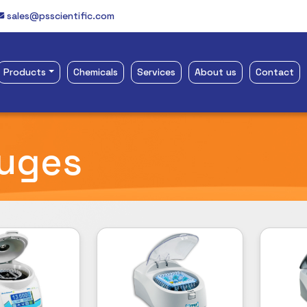
sales@psscientific.com
Products
Chemicals
Services
About us
Contact
fuges