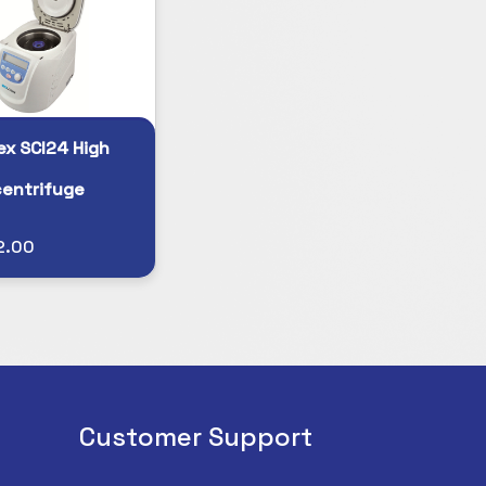
ex SCI24 High
entrifuge
2.00
Customer Support