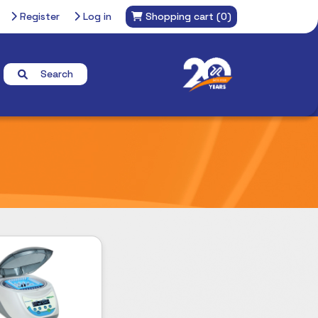
Register
Log in
Shopping cart
(0)
Search