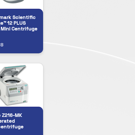
ark Scientific
e™ 12 PLUS
l Mini Centrifuge
68
e Z216-MK
erated
entrifuge