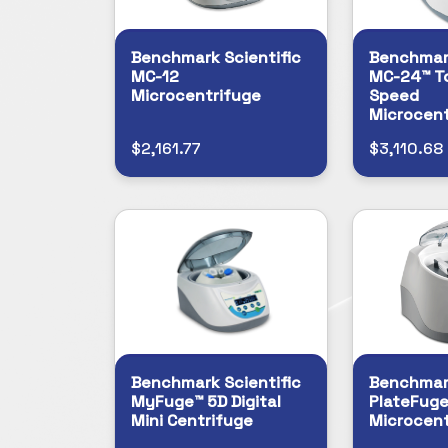
Benchmark Scientific
Benchmark
MC-12
MC-24™ T
Microcentrifuge
Speed
Microcent
$2,161.77
$3,110.68
Benchmark Scientific
Benchmark
MyFuge™ 5D Digital
PlateFuge
Mini Centrifuge
Microcent