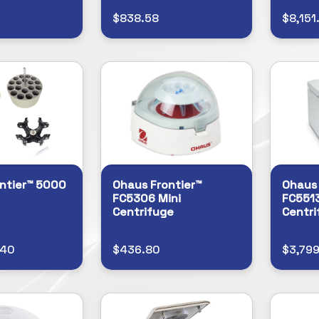
$838.58
$8,151
ntier™ 5000
Ohaus Frontier™
Ohaus 
FC5306 Mini
FC5513
Centrifuge
Centri
.40
$436.80
$3,79