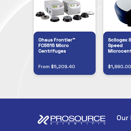
Ohaus Frontier™
Scilogex S
FC5515 Micro
Speed
Centrifuges
Microcent
From $5,209.40
$1,890.0
Our