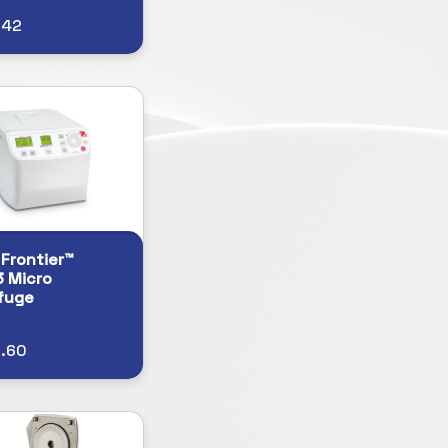
.42
Frontier™
 Micro
fuge
9.60