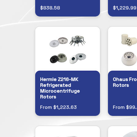
$838.58
$1,229.99
Hermle Z216-MK
Ohaus Fro
Refrigerated
Rotors
Microcentrifuge
Rotors
From $1,223.63
From $99