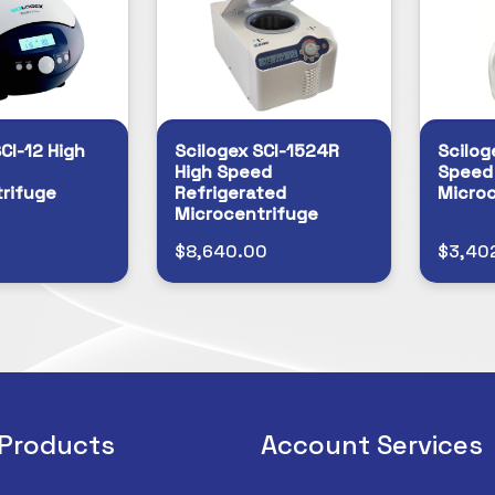
CI-12 High
Scilogex SCI-1524R
Scilog
High Speed
Speed
rifuge
Refrigerated
Microc
Microcentrifuge
0
$8,640.00
$3,40
 Products
Account Services