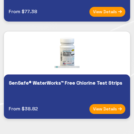
From $77.38
View Details
SenSafe® WaterWorks™ Free Chlorine Test Strips
From $38.82
View Details