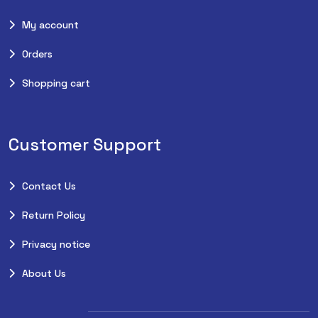
My account
Orders
Shopping cart
Customer Support
Contact Us
Return Policy
Privacy notice
About Us