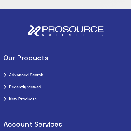
Our Products
Advanced Search
Recently viewed
New Products
Account Services