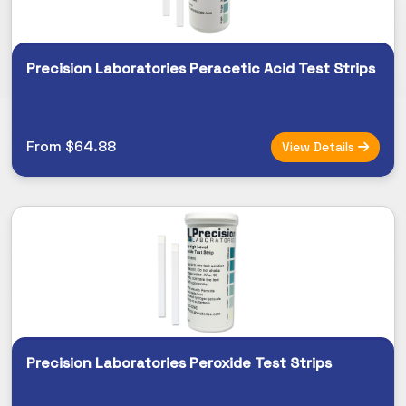
Precision Laboratories Peracetic Acid Test Strips
From $64.88
View Details
Precision Laboratories Peroxide Test Strips