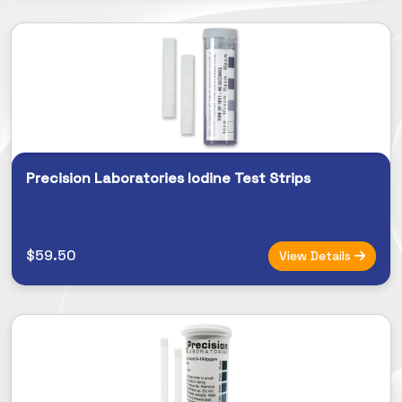
Precision Laboratories Iodine Test Strips
$59.50
View Details