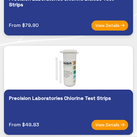
Strips
From $79.90
View Details
Precision Laboratories Chlorine Test Strips
From $49.83
View Details