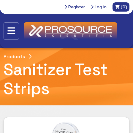
Register
Log in
(0)
Products
Sanitizer Test
Strips