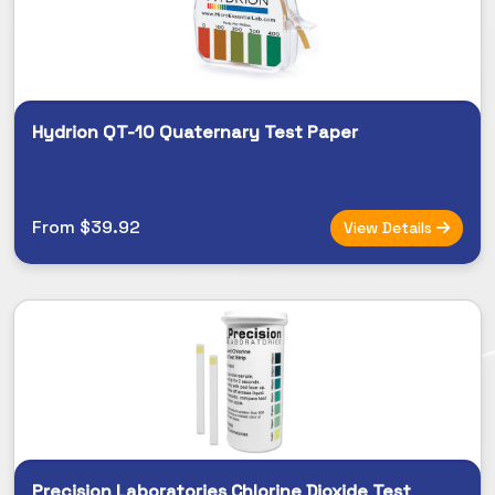
Hydrion QT-10 Quaternary Test Paper
From $39.92
View Details
Precision Laboratories Chlorine Dioxide Test