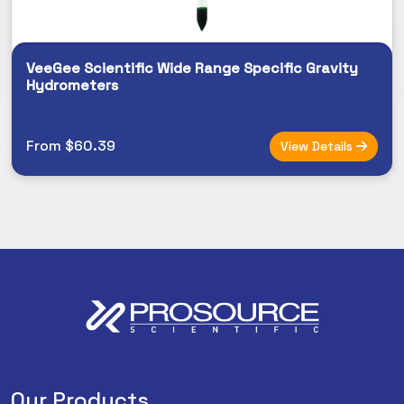
VeeGee Scientific Wide Range Specific Gravity
Hydrometers
From $60.39
View Details
Our Products