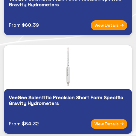
Gravity Hydrometers
From $60.39
View Details
VeeGee Scientific Precision Short Form Specific
Gravity Hydrometers
From $64.32
View Details