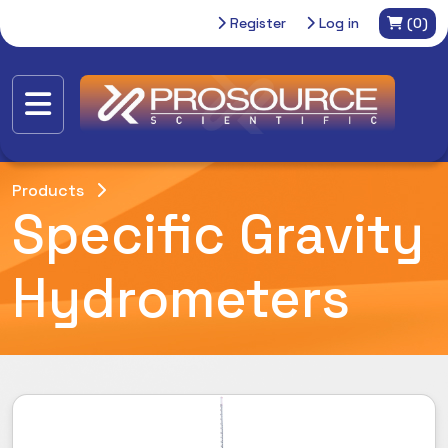
Register
Log in
(0)
Products
Specific Gravity
Hydrometers