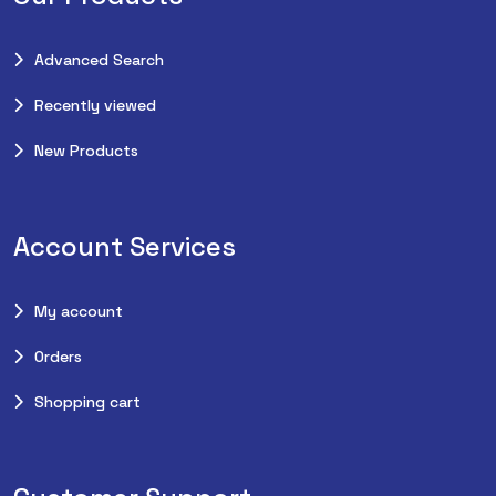
Advanced Search
Recently viewed
New Products
Account Services
My account
Orders
Shopping cart