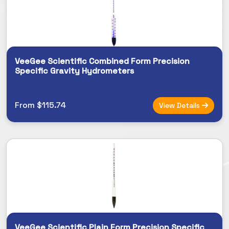
VeeGee Scientific Combined Form Precision
Specific Gravity Hydrometers
From $115.74
View Details
VeeGee Scientific Plain Form Precision Specific