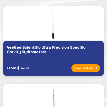
VeeGee Scientific Ultra Precision Specific
Gravity Hydrometers
From $64.62
View Details