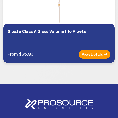
Sibata Class A Glass Volumetric Pipets
From $65.83
View Details