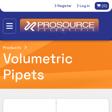
Register
Log in
(0)
Products
Volumetric
Pipets