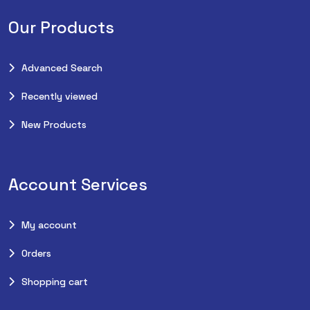
Our Products
Advanced Search
Recently viewed
New Products
Account Services
My account
Orders
Shopping cart