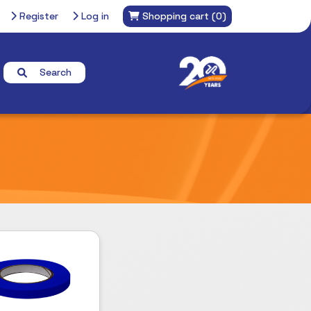
Register
Log in
Shopping cart
(0)
Search