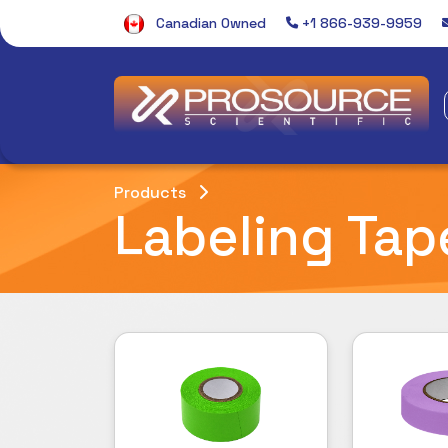
Canadian Owned
+1 866-939-9959
Products
Labeling Tap