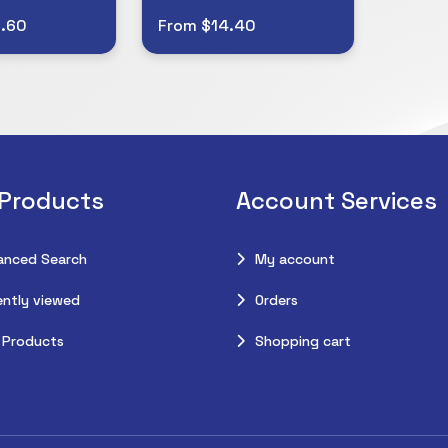
.60
From $14.40
 Products
Account Services
anced Search
My account
ntly viewed
Orders
 Products
Shopping cart