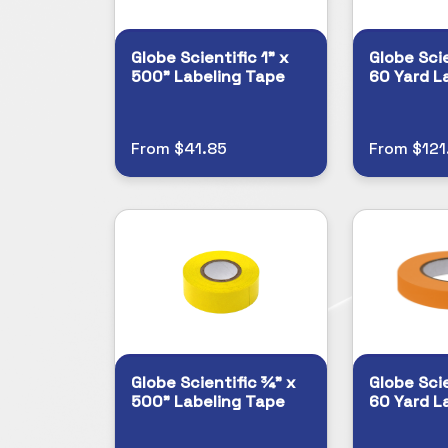
Globe Scientific 1" x
Globe Scie
500" Labeling Tape
60 Yard L
From $41.85
From $121
Globe Scientific ¾" x
Globe Scie
500" Labeling Tape
60 Yard L