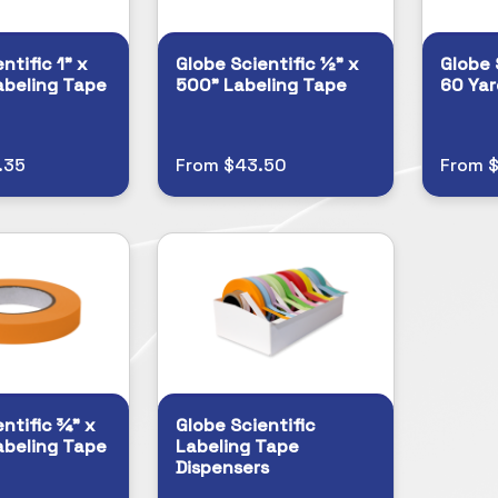
ntific 1" x
Globe Scientific ½" x
Globe 
abeling Tape
500" Labeling Tape
60 Yar
.35
From $43.50
From 
ntific ¾" x
Globe Scientific
abeling Tape
Labeling Tape
Dispensers