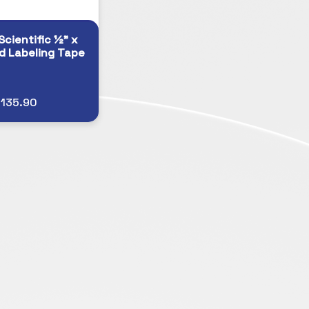
Scientific ½" x
d Labeling Tape
$135.90