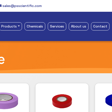
sales@psscientific.com
Products
Chemicals
Services
About us
Contact
e