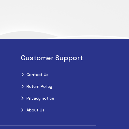
Customer Support
Contact Us
Return Policy
Privacy notice
About Us