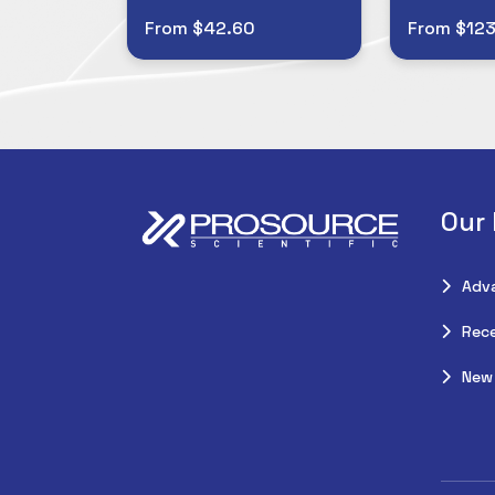
From $42.60
From $123
Our
Adv
Rece
New